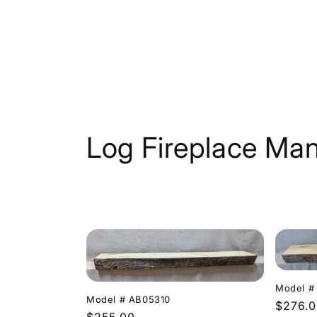
Skip to
content
C
Log Fireplace Man
o
l
l
e
Model #
Model # AB05310
Regula
$276.