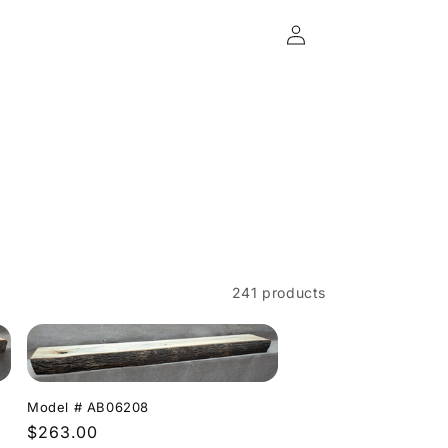
Log
in
241 products
Model # AB06208
Regular
$263.00