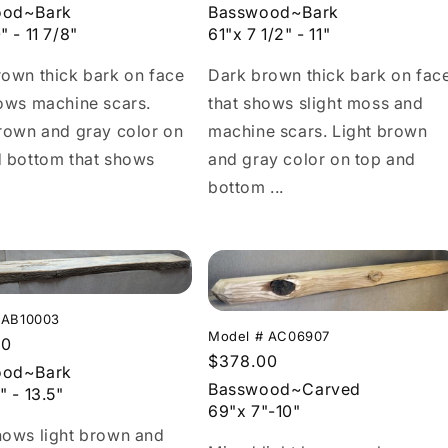
price
Basswood~Bark
ood~Bark
61"x 7 1/2" - 11"
" - 11 7/8"
Dark brown thick bark on fac
own thick bark on face
that shows slight moss and
ows machine scars.
machine scars. Light brown
rown and gray color on
and gray color on top and
d bottom that shows
bottom ...
 AB10003
Model # AC06907
r
00
Regular
$378.00
ood~Bark
price
Basswood~Carved
" - 13.5"
69"x 7"-10"
hows light brown and