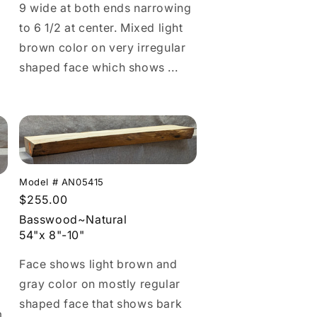
9 wide at both ends narrowing
to 6 1/2 at center. Mixed light
brown color on very irregular
shaped face which shows ...
Model # AN05415
Regular
$255.00
price
Basswood~Natural
54"x 8"-10"
Face shows light brown and
gray color on mostly regular
shaped face that shows bark
m