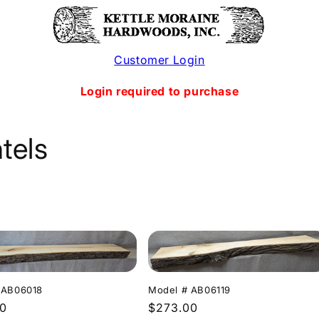
Customer Login
Login required to purchase
tels
Model # AB06119
 AB06018
Regular
$273.00
r
00