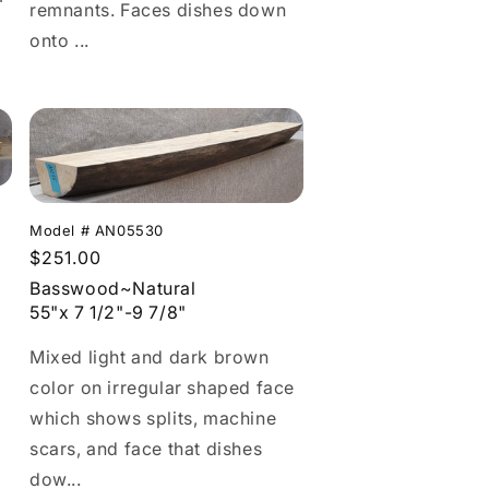
remnants. Faces dishes down
onto ...
Model # AN05530
Regular
$251.00
price
Basswood~Natural
55"x 7 1/2"-9 7/8"
Mixed light and dark brown
color on irregular shaped face
which shows splits, machine
scars, and face that dishes
dow...