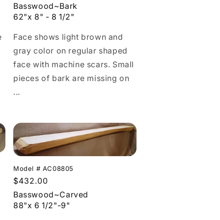
price
Basswood~Bark
62"x 8" - 8 1/2"
Face shows light brown and
e
gray color on regular shaped
face with machine scars. Small
pieces of bark are missing on
...
Model # AC08805
Regular
$432.00
price
Basswood~Carved
88"x 6 1/2"-9"