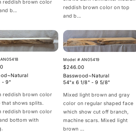
 reddish brown color
reddish brown color on top
and b...
and b...
 AN05418
Model # AN05419
r
00
Regular
$246.00
price
od~Natural
Basswood~Natural
 - 9"
54"x 6 1/8" - 9 5/8"
 reddish brown color
Mixed light brown and gray
 that shows splits.
color on regular shaped face
 reddish brown color
which show cut off branch,
 and bottom with
machine scars. Mixed light
g.
brown ...