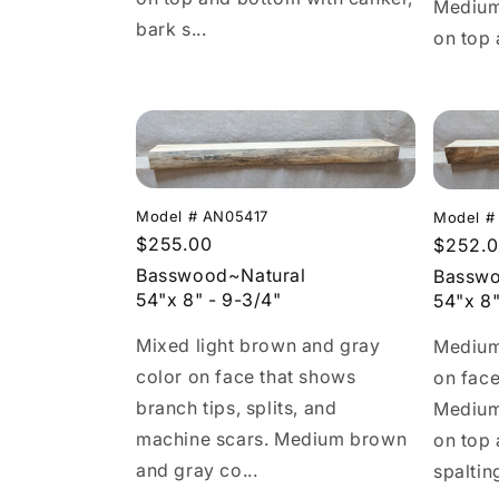
Medium
bark s...
on top 
Model # AN05417
Model #
Regular
$255.00
Regula
$252.
price
price
Basswood~Natural
Basswo
54"x 8" - 9-3/4"
54"x 8"
Mixed light brown and gray
Medium
color on face that shows
on face
branch tips, splits, and
Medium
machine scars. Medium brown
on top
and gray co...
spaltin