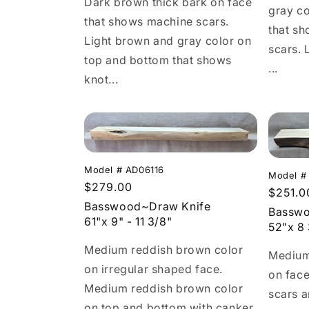
Dark brown thick bark on face
gray co
that shows machine scars.
that s
Light brown and gray color on
scars. 
top and bottom that shows
...
knot...
Model # AD06116
Model #
Regular
$279.00
Regula
$251.0
price
Basswood~Draw Knife
price
Basswo
61"x 9" - 11 3/8"
52"x 8 
Medium reddish brown color
Medium
on irregular shaped face.
on fac
Medium reddish brown color
scars 
on top and bottom with canker,