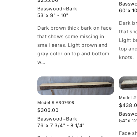
Regular
$255.00
c
price
Bassw
price
Basswood~Bark
60"x 10
53"x 9" - 10"
t
Dark br
Dark brown thick bark on face
that sh
i
that shows some missing in
Light b
small aeras. Light brown and
top an
o
gray color on top and bottom
knots.
w...
n
:
Model #
Model # AB07608
Regula
$438.
Regular
$306.00
price
Bassw
price
Basswood~Bark
54"x 12
76"x 7 3/4" - 8 1/4"
Face s