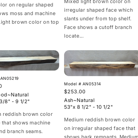
Mixed light brown color on
lor on regular shaped
irregular shaped face which
hows moss and machine
slants under from top shelf.
Light brown color on top
Face shows a cutoff branch
locate...
 AN05219
Model # AN05314
r
0
Regular
$253.00
od~Natural
price
Ash~Natural
3/8" - 9 1/2"
53"x 8 1/2" - 10 1/2"
 reddish brown color
Medium reddish brown color
e that shows machine
on irregular shaped face that
and branch seams.
shows bark remnants. Mediu