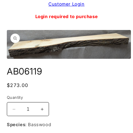
Skip to
Customer Login
content
Login required to purchase
Skip to
product
information
Open
media
AB06119
1
in
modal
Regular
$273.00
price
Quantity
Decrease
Increase
quantity
quantity
for
for
Species
: Basswood
AB06119
AB06119