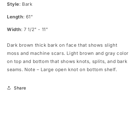
Style
: Bark
Length
: 61"
Width
: 7 1/2" - 11"
Dark brown thick bark on face that shows slight
moss and machine scars. Light brown and gray color
on top and bottom that shows knots, splits, and bark
seams. Note – Large open knot on bottom shelf.
Share