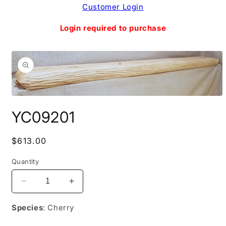
Skip to
Customer Login
content
Login required to purchase
Skip to
product
information
Open
media
YC09201
1
in
modal
Regular
$613.00
price
Quantity
Decrease
Increase
quantity
quantity
for
for
Species
: Cherry
YC09201
YC09201