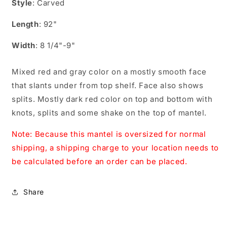
Style
: Carved
Length
: 92"
Width
: 8 1/4"-9"
Mixed red and gray color on a mostly smooth face
that slants under from top shelf. Face also shows
splits. Mostly dark red color on top and bottom with
knots, splits and some shake on the top of mantel.
Note: Because this mantel is oversized for normal
shipping, a shipping charge to your location needs to
be calculated before an order can be placed.
Share