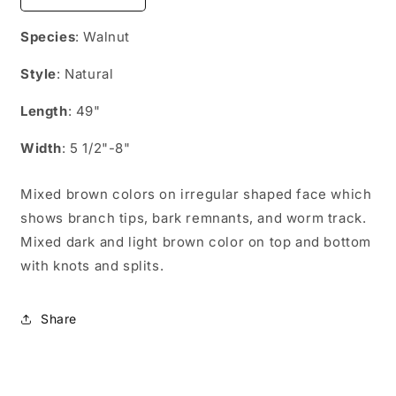
quantity
quantity
for
for
Species
: Walnut
WN04923
WN04923
Style
: Natural
Length
: 49"
Width
: 5 1/2"-8"
Mixed brown colors on irregular shaped face which
shows branch tips, bark remnants, and worm track.
Mixed dark and light brown color on top and bottom
with knots and splits.
Share