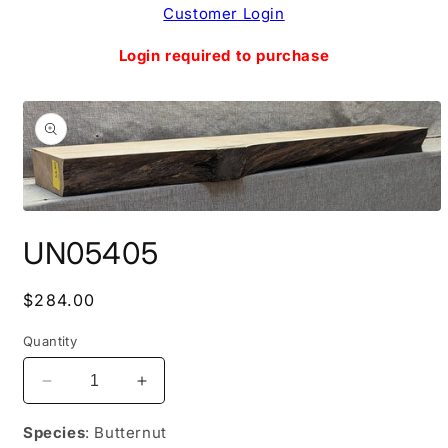
Skip to
Customer Login
content
Login required to purchase
Skip to
product
information
Open
media
UN05405
1
in
modal
Regular
$284.00
price
Quantity
Decrease
Increase
quantity
quantity
for
for
Species
: Butternut