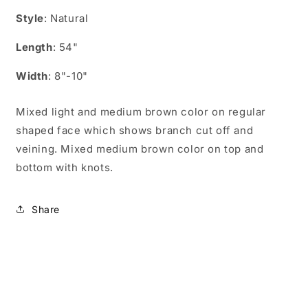
UN05405
UN05405
Style
: Natural
Length
: 54"
Width
: 8"-10"
Mixed light and medium brown color on regular
shaped face which shows branch cut off and
veining. Mixed medium brown color on top and
bottom with knots.
Share