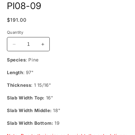
PI08-09
1
in
modal
Regular
$191.00
price
Quantity
Decrease
Increase
quantity
quantity
for
for
Species
: Pine
PI08-
PI08-
09
09
Length
: 97"
Thickness
: 1 15/16"
Slab Width Top:
16"
Slab Width Middle:
18"
Slab Width Bottom:
19