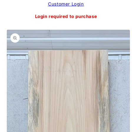
Skip to
Customer Login
content
Login required to purchase
Skip to
product
information