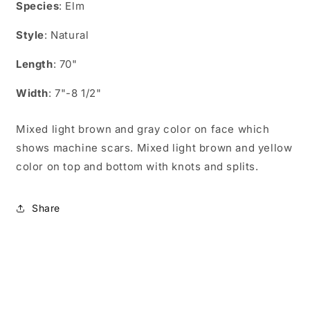
for
for
Species
: Elm
EN07006
EN07006
Style
: Natural
Length
: 70"
Width
: 7"-8 1/2"
Mixed light brown and gray color on face which
shows machine scars. Mixed light brown and yellow
color on top and bottom with knots and splits.
Share