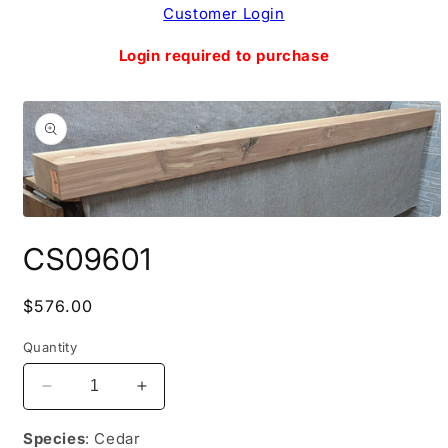
Skip to
Customer Login
content
Login required to purchase
Skip to
product
information
Open
media
CS09601
1
in
modal
Regular
$576.00
price
Quantity
Decrease
Increase
quantity
quantity
for
for
Species
: Cedar