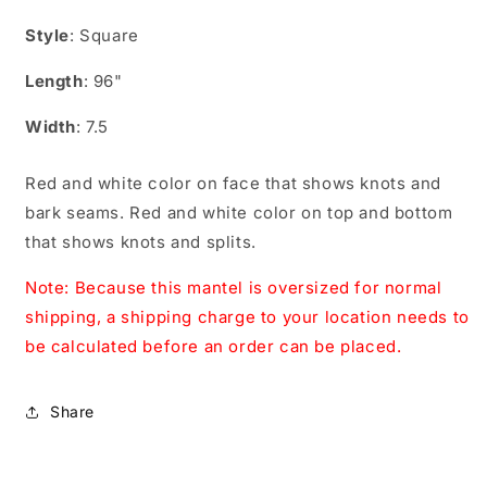
CS09601
CS09601
Style
: Square
Length
: 96"
Width
: 7.5
Red and white color on face that shows knots and
bark seams. Red and white color on top and bottom
that shows knots and splits.
Note: Because this mantel is oversized for normal
shipping, a shipping charge to your location needs to
be calculated before an order can be placed.
Share