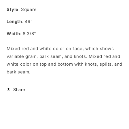
CS04904
CS04904
Style
: Square
Length
: 49"
Width
: 8 3/8"
Mixed red and white color on face, which shows
variable grain, bark seam, and knots. Mixed red and
white color on top and bottom with knots, splits, and
bark seam.
Share