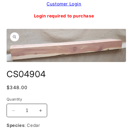
Skip to
Customer Login
content
Login required to purchase
Skip to
product
information
Open
media
CS04904
1
in
modal
Regular
$348.00
price
Quantity
Decrease
Increase
quantity
quantity
for
for
Species
: Cedar