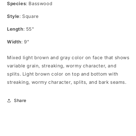
for
for
Species
: Basswood
AS05509
AS05509
Style
: Square
Length
: 55"
Width
: 9"
Mixed light brown and gray color on face that shows
variable grain, streaking, wormy character, and
splits. Light brown color on top and bottom with
streaking, wormy character, splits, and bark seams.
Share