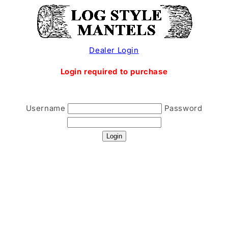
Skip to
content
Dealer Login
Login required to purchase
Username
Password
Login