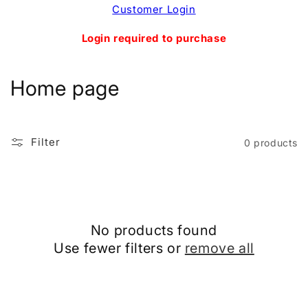
Skip to
Customer Login
content
Login required to purchase
C
Home page
o
l
Filter
0 products
l
e
c
No products found
t
Use fewer filters or
remove all
i
o