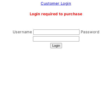
Skip to
Customer Login
content
Login required to purchase
Username
Password
Login