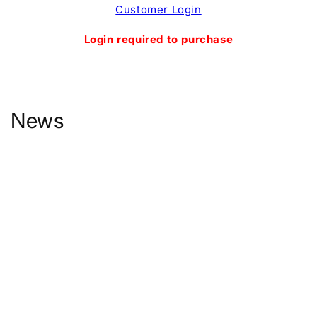
Skip to
Customer Login
content
Login required to purchase
News